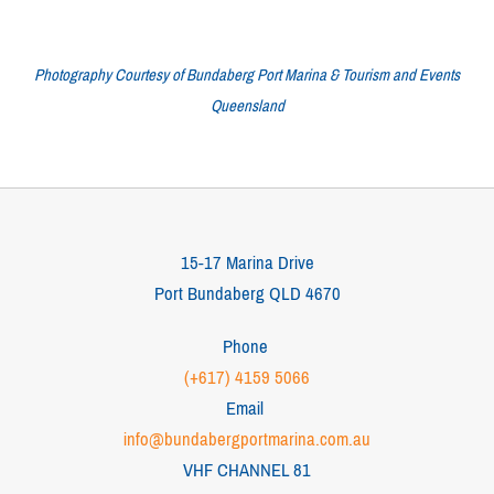
Photography Courtesy of Bundaberg Port Marina & Tourism and Events
Queensland
15-17 Marina Drive
Port Bundaberg QLD 4670
Phone
(+617) 4159 5066
Email
info@bundabergportmarina.com.au
VHF CHANNEL 81