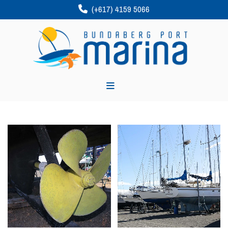
(+617) 4159 5066
