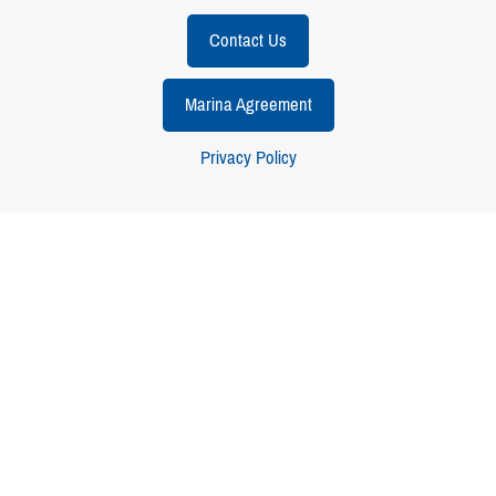
Contact Us
Marina Agreement
Privacy Policy