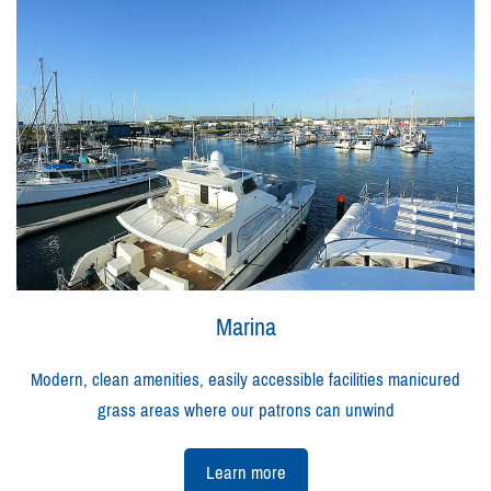
Marina
Modern, clean amenities, easily accessible facilities manicured
grass areas where our patrons can unwind
Learn more