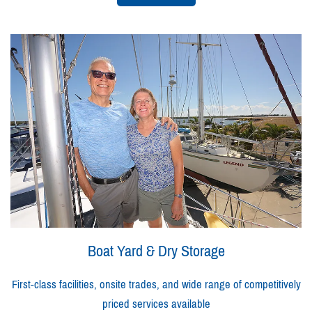
Boat Yard & Dry Storage
First-class facilities, onsite trades, and wide range of competitively
priced services available