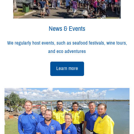
News & Events
We regularly host events, such as seafood festivals, wine tours,
and eco adventures
Learn more