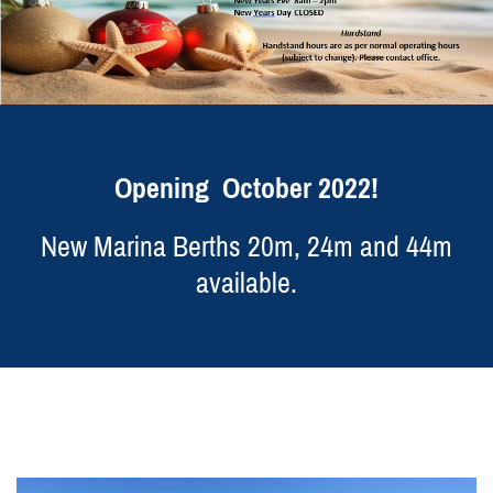
Opening October 2022!
New Marina Berths 20m, 24m and 44m
available.