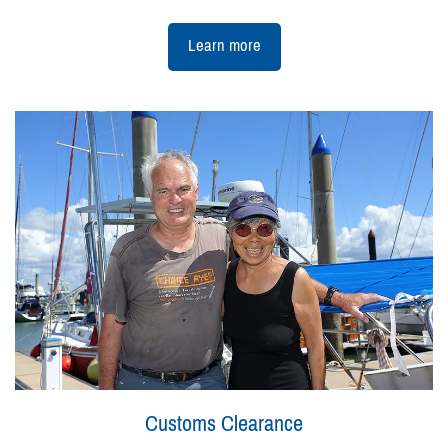
Learn more
Customs Clearance