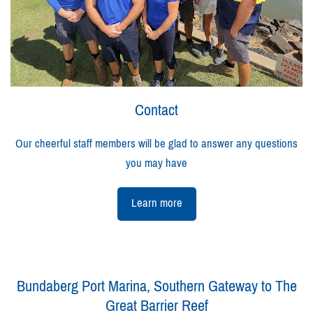
Contact
Our cheerful staff members will be glad to answer any questions
you may have
Learn more
Bundaberg Port Marina, Southern Gateway to The
Great Barrier Reef