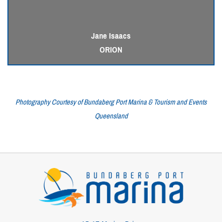
Jane Isaacs
ORION
Photography Courtesy of Bundaberg Port Marina & Tourism and Events
Queensland