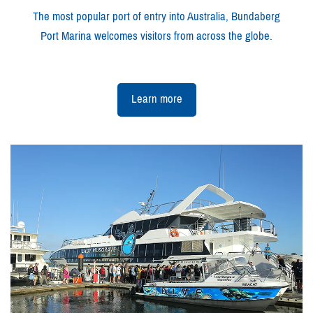
The most popular port of entry into Australia, Bundaberg
Port Marina welcomes visitors from across the globe.
Learn more