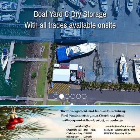
Boat Yard & Dry Storage
With all trades available onsite