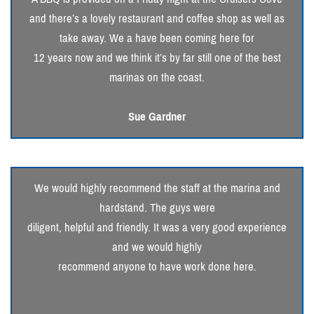
and there’s a lovely restaurant and coffee shop as well as
take away. We a have been coming here for
12 years now and we think it’s by far still one of the best
marinas on the coast.
Sue Gardner
We would highly recommend the staff at the marina and
hardstand. The guys were
diligent, helpful and friendly. It was a very good experience
and we would highly
recommend anyone to have work done here.