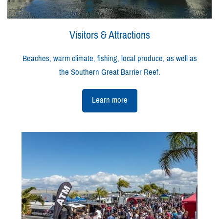
Visitors & Attractions
Beaches, warm climate, fishing, local produce, as well as
the Southern Great Barrier Reef.
Learn more