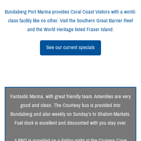
Bundaberg Port Marina provides Coral Coast Visitors with a world-
class facility like no other. Visit the Southern Great Barrier Reef
and the World Heritage listed Fraser Island.
See our current specials
Fantastic Marina, with great friendly team. Amenities are very
good and clean. The Courtesy bus is provided into
Bundaberg and also weekly on Sunday’s to Shalom Markets.
Fuel dock is excellent and discounted with you stay over.
A BBQ is provided on a Friday night at the Cruisers Cove