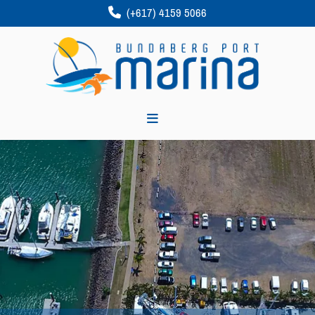
(+617) 4159 5066
