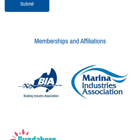
Memberships and Affiliations