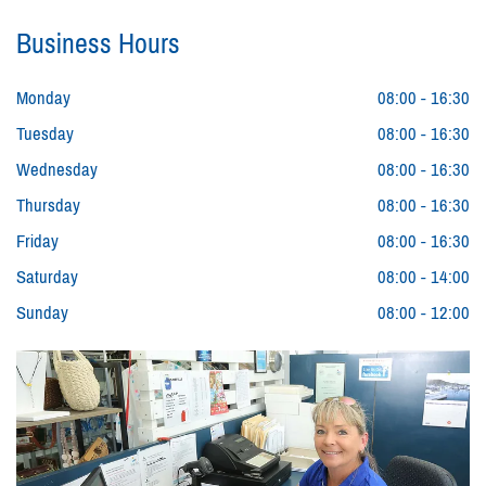
Business Hours
Monday
08:00 - 16:30
Tuesday
08:00 - 16:30
Wednesday
08:00 - 16:30
Thursday
08:00 - 16:30
Friday
08:00 - 16:30
Saturday
08:00 - 14:00
Sunday
08:00 - 12:00