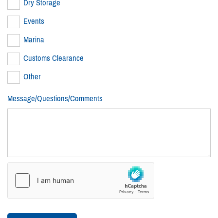
Dry Storage
Events
Marina
Customs Clearance
Other
Message/Questions/Comments