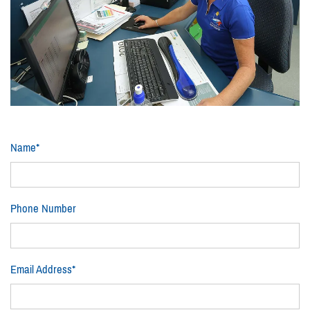
Name*
Phone Number
Email Address*