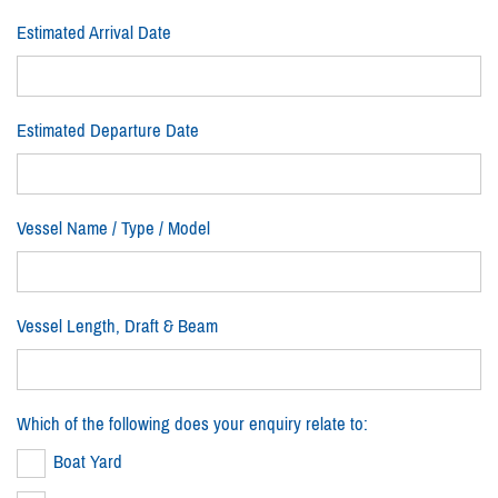
Estimated Arrival Date
Estimated Departure Date
Vessel Name / Type / Model
Vessel Length, Draft & Beam
Which of the following does your enquiry relate to:
Boat Yard