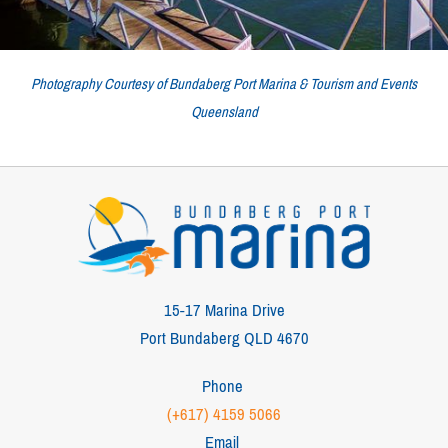
Photography Courtesy of Bundaberg Port Marina & Tourism and Events
Queensland
15-17 Marina Drive
Port Bundaberg QLD 4670
Phone
(+617) 4159 5066
Email