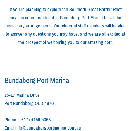
If you’re planning to explore the Southern Great Barrier Reef
anytime soon, reach out to Bundaberg Port Marina for all the
necessary arrangements. Our cheerful staff members will be glad
to answer any questions you may have, and we are all excited at
the prospect of welcoming you to our amazing port.
Bundaberg Port Marina
15-17 Marina Drive
Port Bundaberg QLD 4670
Phone
(+617) 4159 5066
Email
info@bundabergportmarina.com.au