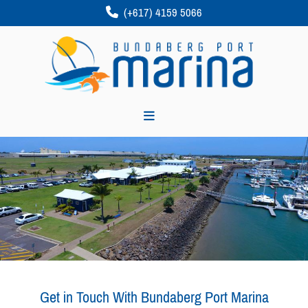
(+617) 4159 5066

Get in Touch With Bundaberg Port Marina